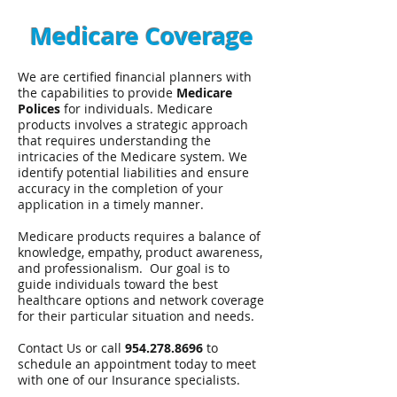
Medicare Coverage
We are certified financial planners with
the capabilities to provide
Medicare
Polices
for individuals. Medicare
products involves a strategic approach
that requires understanding the
intricacies of the Medicare system. We
identify potential liabilities and ensure
accuracy in the completion of your
application in a timely manner.
Medicare products requires a balance of
knowledge, empathy, product awareness,
and professionalism. Our goal is to
guide individuals toward the best
healthcare options and network coverage
for their particular situation and needs.
Contact Us or call
954.278.8696
to
schedule an appointment today to meet
with one of our Insurance specialists.