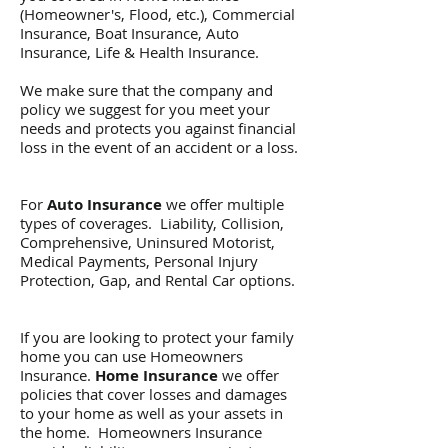
(Homeowner's, Flood, etc.), Commercial
Insurance, Boat Insurance, Auto
Insurance, Life & Health Insurance.
We make sure that the company and
policy we suggest for you meet your
needs and protects you against financial
loss in the event of an accident or a loss.
For
Auto Insurance
we offer multiple
types of coverages. Liability, Collision,
Comprehensive, Uninsured Motorist,
Medical Payments, Personal Injury
Protection, Gap, and Rental Car options.
If you are looking to protect your family
home you can use Homeowners
Insurance.
Home Insurance
we offer
policies that cover losses and damages
to your home as well as your assets in
the home. Homeowners Insurance