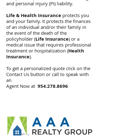
and personal injury (PI) liability.
Life & Health Insurance
protects you
and your family. It protects the finances
of an individual and/or their family in
the event of the death of the
policyholder (
Life Insurance
) or a
medical issue that requires professional
treatment or hospitalization (
Health
Insurance
).
To get a personalized quote click on the
Contact Us button or call to speak with
an
Agent Now at
954.278.8696