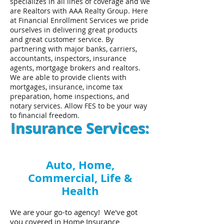
specializes in all lines of coverage and we
are Realtors with AAA Realty Group. Here
at Financial Enrollment Services we pride
ourselves in delivering great products
and great customer service. By
partnering with major banks, carriers,
accountants, inspectors, insurance
agents, mortgage brokers and realtors.
We are able to provide clients with
mortgages, insurance, income tax
preparation, home inspections, and
notary services. Allow FES to be your way
to financial freedom.
Insurance Services:
Auto, Home,
Commercial, Life &
Health
We are your go-to agency! We've got
you covered in Home Insurance