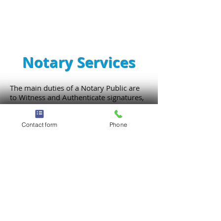
Notary Services
The main duties of a Notary Public are
to Witness and Authenticate signatures,
administer oaths, verify signatures and
take affidavits. Notaries are utilized by
state governing bodies to prevent fraud
Contact form
Phone
and theft with public matters. A Notary
is considered a PUBLIC OFFICER
appointed by a state government.
Some of the most common types of
documents that need Notarization are:
Signature Witnessing, Power of
Attorney, Living Wills, Auto Title
Registration, Jurats, Copy Certification,
Oaths/Affirmations... and so much