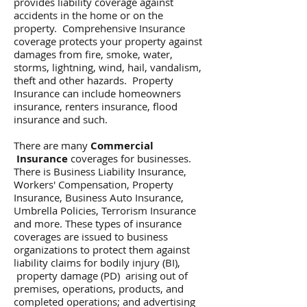
provides liability coverage against
accidents in the home or on the
property. Comprehensive Insurance
coverage protects your property against
damages from fire, smoke, water,
storms, lightning, wind, hail, vandalism,
theft and other hazards. Property
Insurance can include homeowners
insurance, renters insurance, flood
insurance and such.
There are many
Commercial
Insurance
coverages for businesses.
There is Business Liability Insurance,
Workers' Compensation, Property
Insurance, Business Auto Insurance,
Umbrella Policies, Terrorism Insurance
and more. These types of insurance
coverages are issued to business
organizations to protect them against
liability claims for bodily injury (BI),
property damage (PD) arising out of
premises, operations, products, and
completed operations; and advertising