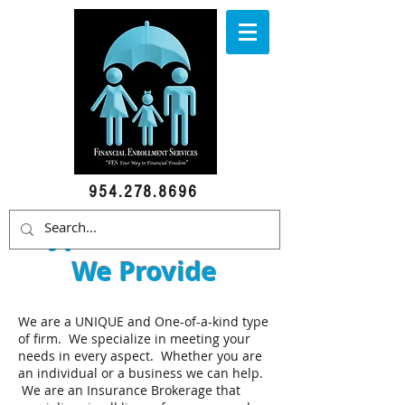
954.278.8696
Types of Services
We Provide
We are a UNIQUE and One-of-a-kind type
of firm. We specialize in meeting your
needs in every aspect. Whether you are
an individual or a business we can help.
We are an Insurance Brokerage that