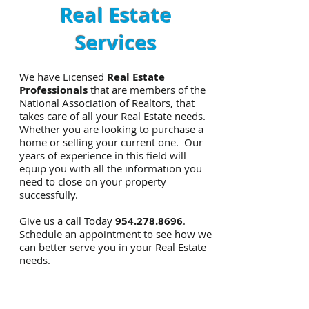
Real Estate
Services
We have Licensed
Real Estate
Professionals
that are members of the
National Association of Realtors, that
takes care of all your Real Estate needs.
Whether you are looking to purchase a
home or selling your current one. Our
years of experience in this field will
equip you with all the information you
need to close on your property
successfully.
Give us a call Today
954.278.8696
.
Schedule an appointment to see how we
can better serve you in your Real Estate
needs.