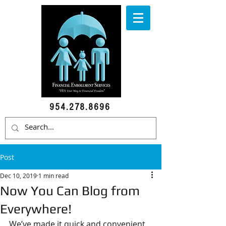
954.278.8696
Post
Dec 10, 2019
1 min read
Now You Can Blog from
Everywhere!
We’ve made it quick and convenient 