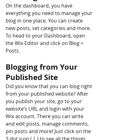
On the dashboard, you have 
everything you need to manage your 
blog in one place. You can create 
new posts, set categories and more. 
To head to your Dashboard, open 
the Wix Editor and click on Blog > 
Posts. 
Blogging from Your 
Published Site
Did you know that you can blog right 
from your published website? After 
you publish your site, go to your 
website’s URL and login with your 
Wix account. There you can write 
and edit posts, manage comments, 
pin posts and more! Just click on the 
3 dot icon ( ⠇) to see all the things 