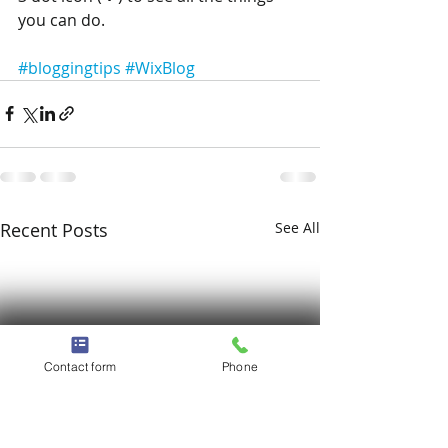
you can do. 
#bloggingtips
#WixBlog
Recent Posts
See All
Contact form
Phone