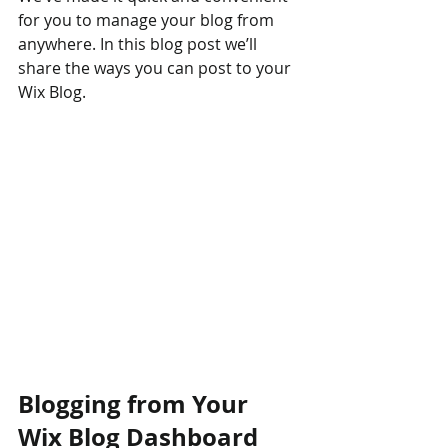
for you to manage your blog from 
anywhere. In this blog post we’ll 
share the ways you can post to your 
Wix Blog.  
Blogging from Your 
Wix Blog Dashboard