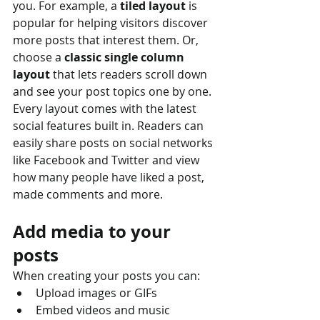
you. For example, a 
tiled layout 
is 
popular for helping visitors discover 
more posts that interest them. Or, 
choose a 
classic single column 
layout 
that lets readers scroll down 
and see your post topics one by one.
Every layout comes with the latest 
social features built in. Readers can 
easily share posts on social networks 
like Facebook and Twitter and view 
how many people have liked a post, 
made comments and more.
Add media to your 
posts
When creating your posts you can: 
Upload images or GIFs
Embed videos and music 