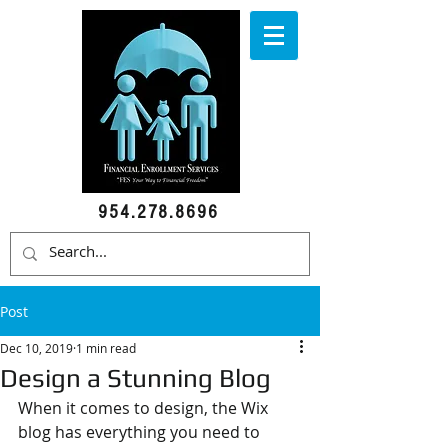
954.278.8696
Post
Dec 10, 2019
1 min read
Design a Stunning Blog
When it comes to design, the Wix 
blog has everything you need to 