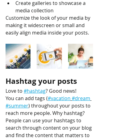
Create galleries to showcase a 
media collection
Customize the look of your media by 
making it widescreen or small and 
easily align media inside your posts.  
Hashtag your posts
Love to 
#hashtag
? Good news!
You can add tags (
#vacation
#dream
#summer
) throughout your posts to 
reach more people. Why hashtag? 
People can use your hashtags to 
search through content on your blog 
and find the content that matters to 