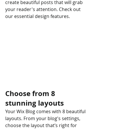
create beautiful posts that will grab 
your reader's attention. Check out 
our essential design features. 
Choose from 8 
stunning layouts
Your Wix Blog comes with 8 beautiful 
layouts. From your blog's settings, 
choose the layout that’s right for 