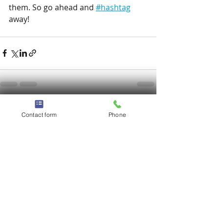
them. So go ahead and 
#hashtag
away!
Recent Posts
See All
Contact form
Phone